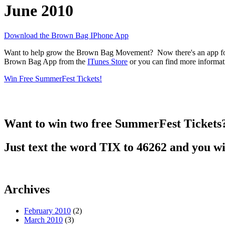
June 2010
Download the Brown Bag IPhone App
Want to help grow the Brown Bag Movement? Now there's an app for t
Brown Bag App from the
ITunes Store
or you can find more informa
Win Free SummerFest Tickets!
Want to win two free SummerFest Tickets
Just text the word TIX to 46262 and you wi
Archives
February 2010
(2)
March 2010
(3)