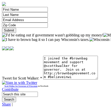
Tweet for Scott Walker:
*
Scott Walker for Governor of Wisconsin
on Facebook
Contribute
Share
|