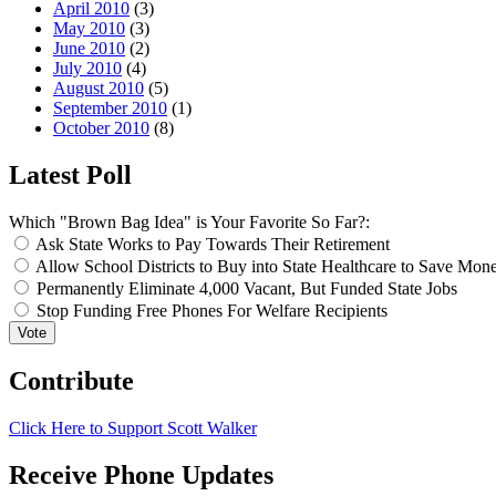
April 2010
(3)
May 2010
(3)
June 2010
(2)
July 2010
(4)
August 2010
(5)
September 2010
(1)
October 2010
(8)
Latest Poll
Which "Brown Bag Idea" is Your Favorite So Far?:
Ask State Works to Pay Towards Their Retirement
Allow School Districts to Buy into State Healthcare to Save Mon
Permanently Eliminate 4,000 Vacant, But Funded State Jobs
Stop Funding Free Phones For Welfare Recipients
Contribute
Click Here to Support Scott Walker
Receive Phone Updates