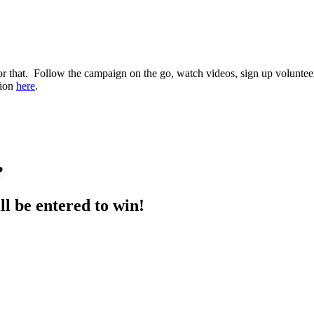
hat. Follow the campaign on the go, watch videos, sign up volunteers,
tion
here
.
?
ll be entered to win!