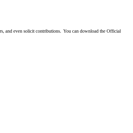
 and even solicit contributions. You can download the Official